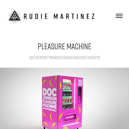
Pleasure Machine
Doc Johnson™ Branded Vending Machine Concepts